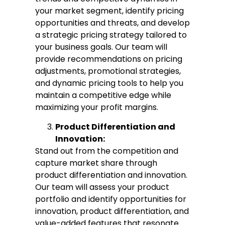
your market segment, identify pricing
opportunities and threats, and develop
a strategic pricing strategy tailored to
your business goals. Our team will
provide recommendations on pricing
adjustments, promotional strategies,
and dynamic pricing tools to help you
maintain a competitive edge while
maximizing your profit margins.
Product Differentiation and
Innovation:
Stand out from the competition and
capture market share through
product differentiation and innovation.
Our team will assess your product
portfolio and identify opportunities for
innovation, product differentiation, and
value-added features that resonate