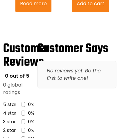
Read more
Add to cart
Customer
Customer Says
Reviews
No reviews yet. Be the
0 out of 5
first to write one!
0 global
ratings
5 star
0%
4 star
0%
3 star
0%
2 star
0%