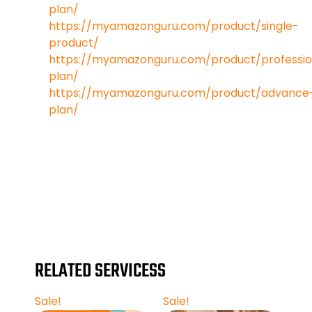
plan/
https://myamazonguru.com/product/single-
product/
https://myamazonguru.com/product/professio
plan/
https://myamazonguru.com/product/advance
plan/
https://www.google.com/
RELATED SERVICESS
Sale!
Sale!