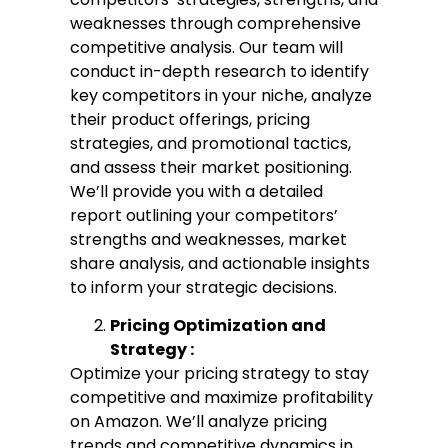
weaknesses through comprehensive
competitive analysis. Our team will
conduct in-depth research to identify
key competitors in your niche, analyze
their product offerings, pricing
strategies, and promotional tactics,
and assess their market positioning.
We’ll provide you with a detailed
report outlining your competitors’
strengths and weaknesses, market
share analysis, and actionable insights
to inform your strategic decisions.
Pricing Optimization and
Strategy :
Optimize your pricing strategy to stay
competitive and maximize profitability
on Amazon. We’ll analyze pricing
trends and competitive dynamics in