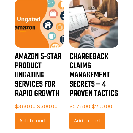
AMAZON 5-STAR
CHARGEBACK
PRODUCT
CLAIMS
UNGATING
MANAGEMENT
SERVICES FOR
SECRETS – 4
RAPID GROWTH
PROVEN TACTICS
$
350.00
$
300.00
$
275.00
$
200.00
Add to cart
Add to cart