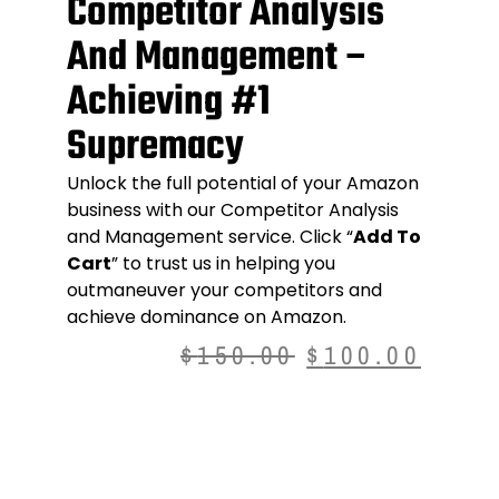
Competitor Analysis
And Management –
Achieving #1
Supremacy
Unlock the full potential of your Amazon
business with our
Competitor Analysis
and Management service
. Click “
Add To
Cart
” to trust us in helping you
outmaneuver your competitors and
achieve dominance on Amazon.
$
150.00
$
100.00