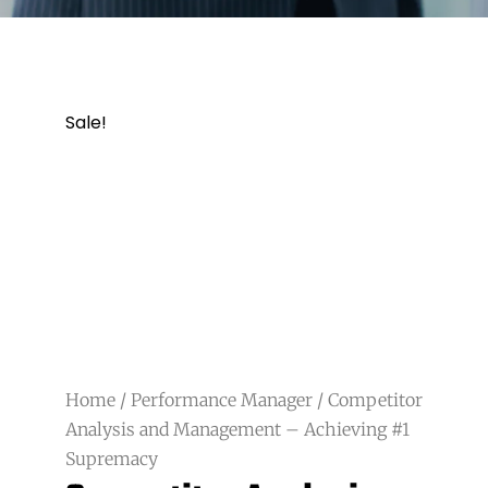
Sale!
Home
/
Performance Manager
/ Competitor
Analysis and Management – Achieving #1
Supremacy