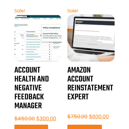
Sale!
Sale!
ACCOUNT
AMAZON
HEALTH AND
ACCOUNT
NEGATIVE
REINSTATEMENT
FEEDBACK
EXPERT
MANAGER
$
750.00
$
600.00
$
450.00
$
300.00