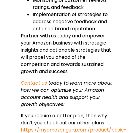
Monitoring of customer reviews,
ratings, and feedback
Implementation of strategies to
address negative feedback and
enhance brand reputation
Partner with us today and empower
your Amazon business with strategic
insights and actionable strategies that
will propel you ahead of the
competition and towards sustained
growth and success.
Contact us
today to learn more about
how we can optimize your Amazon
account health and support your
growth objectives!
If you require a better plan, then why
don’t you check out our other plans
https://myamazonguru.com/product/basic-