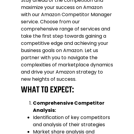
Stay ahead of the competition and
maximize your success on Amazon
with our Amazon Competitor Manager
service. Choose from our
comprehensive range of services and
take the first step towards gaining a
competitive edge and achieving your
business goals on Amazon. Let us
partner with you to navigate the
complexities of marketplace dynamics
and drive your Amazon strategy to
new heights of success.
WHAT TO EXPECT:
Comprehensive Competitor
Analysis:
Identification of key competitors
and analysis of their strategies
Market share analysis and