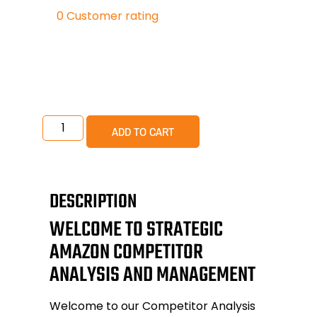
0
Customer rating
ADD TO CART
DESCRIPTION
WELCOME TO STRATEGIC
AMAZON COMPETITOR
ANALYSIS AND MANAGEMENT
Welcome to our
Competitor Analysis