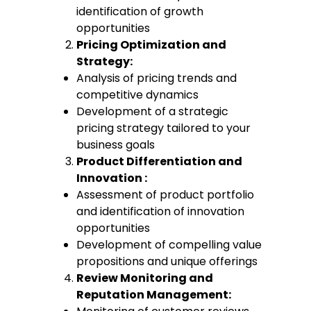
identification of growth
opportunities
Pricing Optimization and
Strategy:
Analysis of pricing trends and
competitive dynamics
Development of a strategic
pricing strategy tailored to your
business goals
Product Differentiation and
Innovation :
Assessment of product portfolio
and identification of innovation
opportunities
Development of compelling value
propositions and unique offerings
Review Monitoring and
Reputation Management: