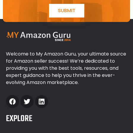
SUBMIT
Welcome to My Amazon Guru, your ultimate source
for Amazon seller success! We’re dedicated to
providing you with the best tools, resources, and
expert guidance to help you thrive in the ever-
evolving Amazon marketplace.
EXPLORE