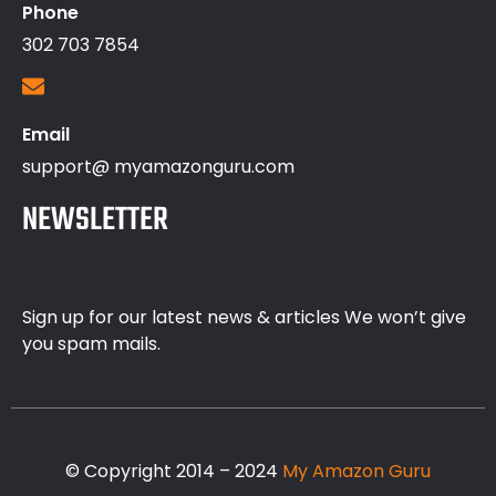
Phone
302 703 7854
Email
support@ myamazonguru.com
NEWSLETTER
Sign up for our latest news & articles We won’t give
you spam mails.
© Copyright 2014 – 2024
My Amazon Guru