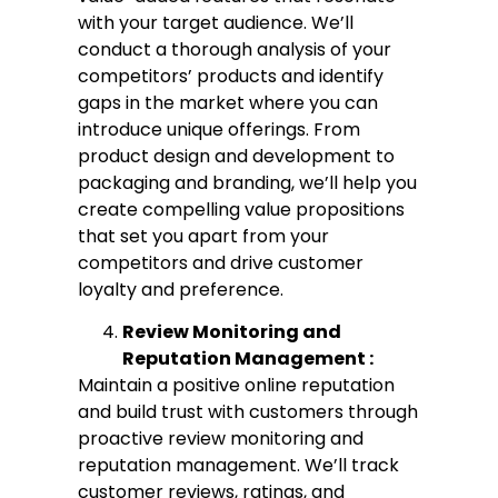
with your target audience. We’ll
conduct a thorough analysis of your
competitors’ products and identify
gaps in the market where you can
introduce unique offerings. From
product design and development to
packaging and branding, we’ll help you
create compelling value propositions
that set you apart from your
competitors and drive customer
loyalty and preference.
Review Monitoring and
Reputation Management :
Maintain a positive online reputation
and build trust with customers through
proactive review monitoring and
reputation management. We’ll track
customer reviews, ratings, and