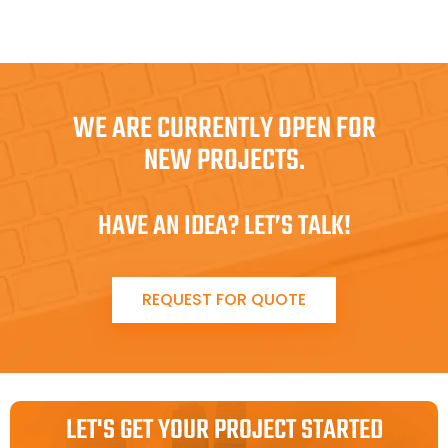
WE ARE CURRENTLY OPEN FOR
NEW PROJECTS.
HAVE AN IDEA? LET’S TALK!
REQUEST FOR QUOTE
LET'S GET YOUR PROJECT STARTED