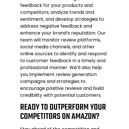
feedback for your products and
competitors, analyze trends and
sentiment, and develop strategies to
address negative feedback and
enhance your brand’s reputation. Our
team will monitor review platforms,
social media channels, and other
online sources to identify and respond
to customer feedback in a timely and
professional manner. We’ll also help
you implement review generation
campaigns and strategies to
encourage positive reviews and build
credibility with potential customers.
READY TO OUTPERFORM YOUR
COMPETITORS ON AMAZON?