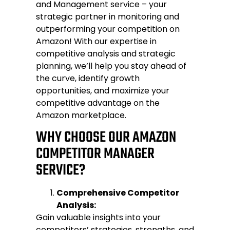
and Management
service – your
strategic partner in monitoring and
outperforming your competition on
Amazon! With our expertise in
competitive analysis and strategic
planning, we’ll help you stay ahead of
the curve, identify growth
opportunities, and maximize your
competitive advantage on the
Amazon marketplace.
WHY CHOOSE OUR AMAZON
COMPETITOR MANAGER
SERVICE?
Comprehensive Competitor
Analysis:
Gain valuable insights into your
competitors’ strategies, strengths, and