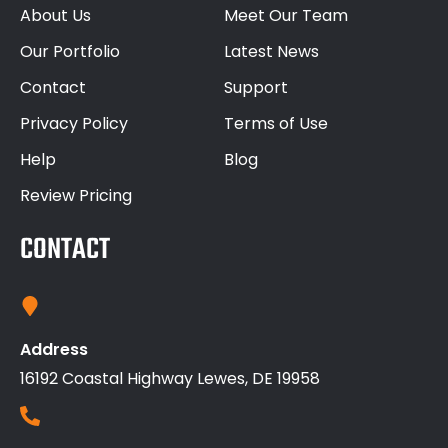
About Us
Meet Our Team
Our Portfolio
Latest News
Contact
Support
Privacy Policy
Terms of Use
Help
Blog
Review Pricing
CONTACT
Address
16192 Coastal Highway Lewes, DE 19958