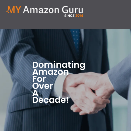
Dominating
Amazon
For
Over
A
Decade!