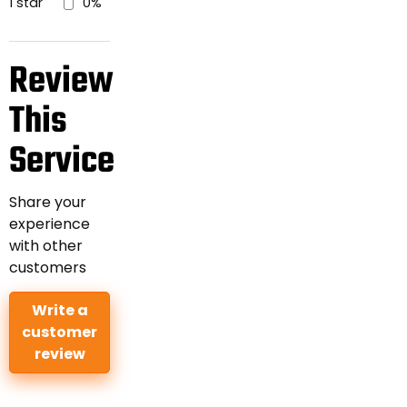
1 star
0%
Review
This
Service
Share your
experience
with other
customers
Write a
customer
review