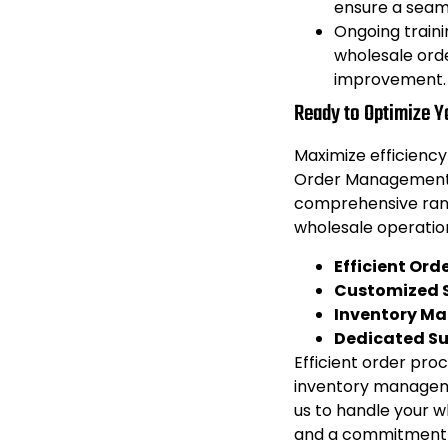
ensure a seam
Ongoing traini
wholesale ord
improvement.
Ready to Optimize 
Maximize efficiency
Order Management 
comprehensive rang
wholesale operatio
Efficient Ord
Customized S
Inventory M
Dedicated S
Efficient order proc
inventory manageme
us to handle your w
and a commitment 