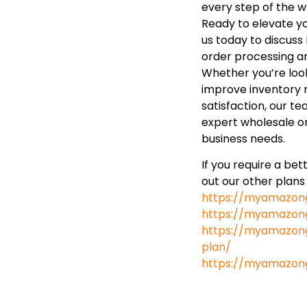
every step of the w
Ready to elevate y
us today to discus
order processing a
Whether you’re look
improve inventory
satisfaction, our te
expert wholesale or
business needs.
If you require a be
out our other plans
https://myamazon
https://myamazong
https://myamazong
plan/
https://myamazon
https://www.googl