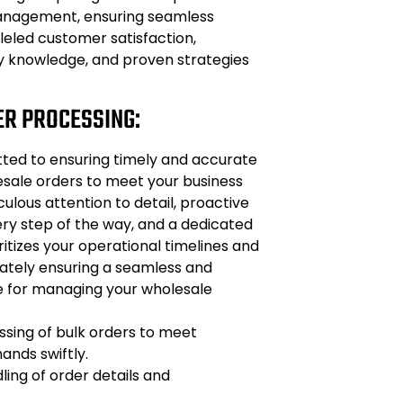
anagement, ensuring seamless
leled customer satisfaction,
 knowledge, and proven strategies
ER PROCESSING:
ted to ensuring timely and accurate
esale orders to meet your business
ulous attention to detail, proactive
y step of the way, and a dedicated
itizes your operational timelines and
mately ensuring a seamless and
ce for managing your wholesale
sing of bulk orders to meet
nds swiftly.
ing of order details and