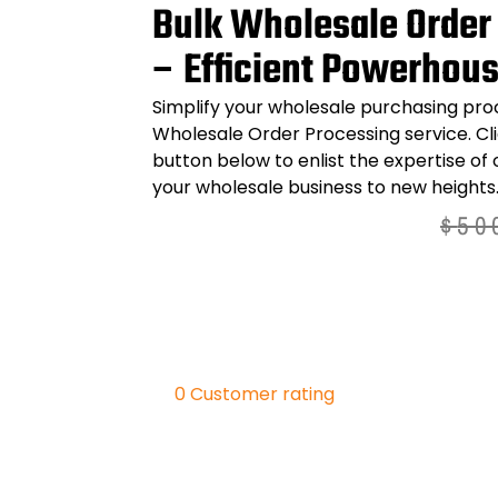
Bulk Wholesale Order
– Efficient Powerhou
Simplify your wholesale purchasing pro
Wholesale Order Processing
service. Cl
button below to enlist the expertise of
your wholesale business to new heights
$
50
0
Customer rating