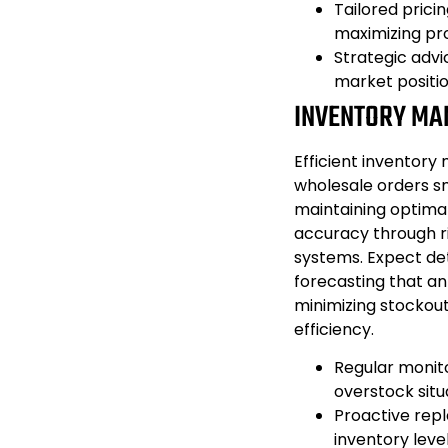
Tailored prici
maximizing prof
Strategic adv
market positio
INVENTORY MA
Efficient inventory 
wholesale orders sm
maintaining optimal
accuracy through r
systems. Expect det
forecasting that an
minimizing stockou
efficiency.
Regular monit
overstock situ
Proactive repl
inventory level