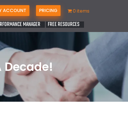
Y ACCOUNT
PRICING
0 items
RFORMANCE MANAGER
FREE RESOURCES
A Decade!