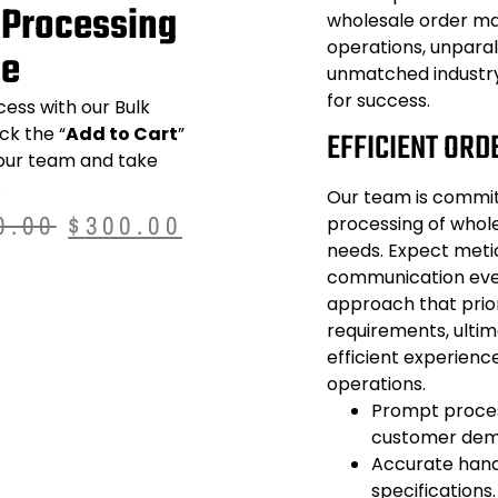
 Processing
wholesale order m
operations, unparal
se
unmatched industry
for success.
cess with our
Bulk
ick the “
Add to Cart
”
EFFICIENT ORD
 our team and take
.
Our team is commit
0.00
$
300.00
processing of whol
needs. Expect metic
communication ever
approach that prior
requirements, ulti
efficient experien
operations.
Prompt proces
customer dema
Accurate handl
specifications.