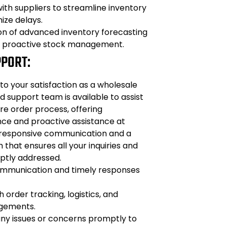
ith suppliers to streamline inventory
ize delays.
n of advanced inventory forecasting
r proactive stock management.
PPORT:
o your satisfaction as a wholesale
d support team is available to assist
re order process, offering
nce and proactive assistance at
 responsive communication and a
hat ensures all your inquiries and
ptly addressed.
mmunication and timely responses
 order tracking, logistics, and
ngements.
any issues or concerns promptly to