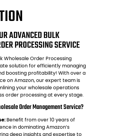
TION
UR ADVANCED BULK
DER PROCESSING SERVICE
k Wholesale Order Processing
ate solution for efficiently managing
d boosting profitability! With over a
e on Amazon, our expert team is
mlining your wholesale operations
ss order processing at every stage.
olesale Order Management Service?
se:
Benefit from over 10 years of
ience in dominating Amazon’s
ing deep insights and expertise to