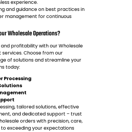
less experience.
ng and guidance on best practices in
er management for continuous
Your Wholesale Operations?
 and profitability with our Wholesale
services. Choose from our
e of solutions and streamline your
ns today:
er Processing
olutions
anagement
upport
essing, tailored solutions, effective
nt, and dedicated support – trust
holesale orders with precision, care,
to exceeding your expectations