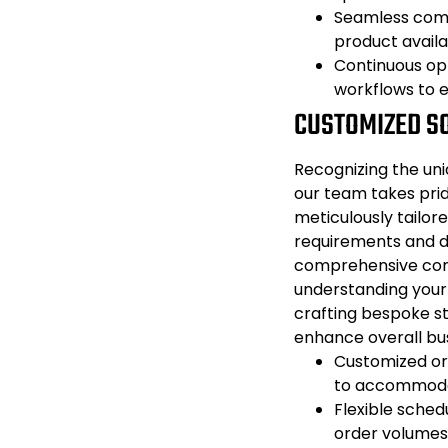
Seamless comm
product availa
Continuous opt
workflows to e
CUSTOMIZED S
Recognizing the uni
our team takes prid
meticulously tailore
requirements and d
comprehensive cons
understanding your
crafting bespoke st
enhance overall bu
Customized or
to accommodat
Flexible sched
order volumes 