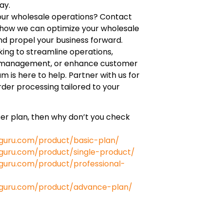
ay.
our wholesale operations? Contact
s how we can optimize your wholesale
nd propel your business forward.
ing to streamline operations,
 management, or enhance customer
am is here to help. Partner with us for
der processing tailored to your
tter plan, then why don’t you check
guru.com/product/basic-plan/
uru.com/product/single-product/
uru.com/product/professional-
guru.com/product/advance-plan/
e.com/