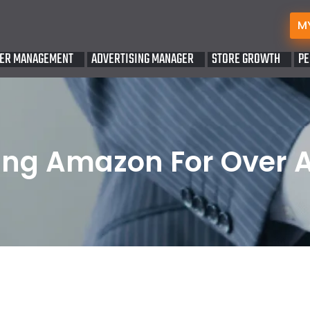
M
ER MANAGEMENT
ADVERTISING MANAGER
STORE GROWTH
PE
ng Amazon For Over 