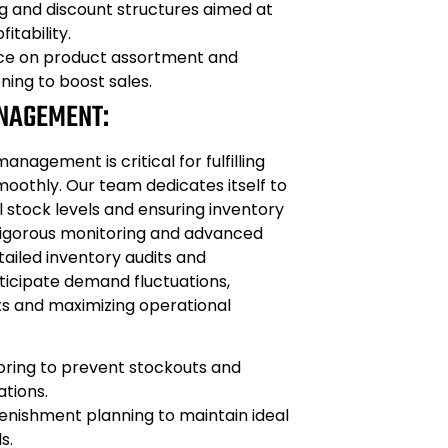
ng and discount structures aimed at
itability.
ice on product assortment and
ning to boost sales.
NAGEMENT:
management is critical for fulfilling
oothly. Our team dedicates itself to
 stock levels and ensuring inventory
igorous monitoring and advanced
ailed inventory audits and
ticipate demand fluctuations,
ts and maximizing operational
oring to prevent stockouts and
ations.
enishment planning to maintain ideal
s.