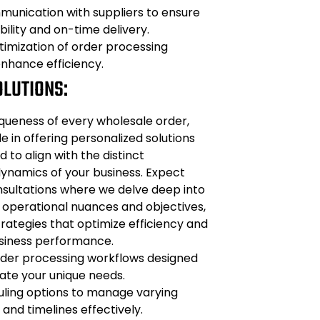
unication with suppliers to ensure
bility and on-time delivery.
imization of order processing
nhance efficiency.
OLUTIONS:
queness of every wholesale order,
e in offering personalized solutions
d to align with the distinct
ynamics of your business. Expect
ultations where we delve deep into
 operational nuances and objectives,
rategies that optimize efficiency and
siness performance.
der processing workflows designed
e your unique needs.
uling options to manage varying
and timelines effectively.