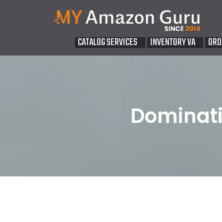
CATALOG SERVICES
INVENTORY VA
ORD
Dominati