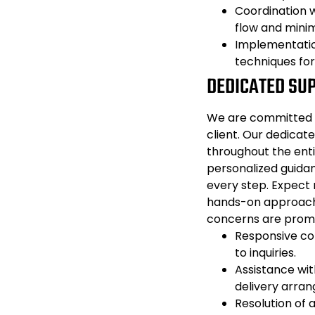
Coordination w
flow and minim
Implementatio
techniques fo
DEDICATED SU
We are committed t
client. Our dedicate
throughout the enti
personalized guida
every step. Expect
hands-on approach t
concerns are prom
Responsive co
to inquiries.
Assistance with
delivery arra
Resolution of 