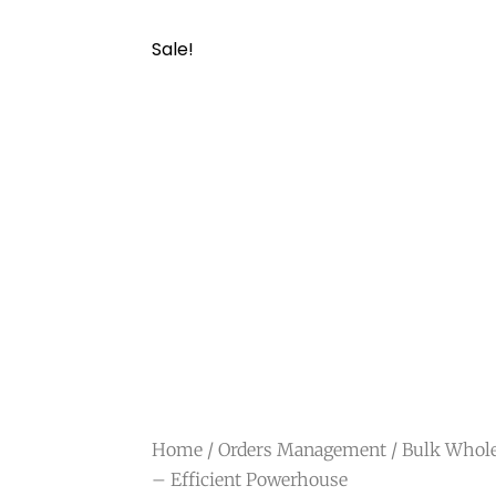
Sale!
Home
/
Orders Management
/ Bulk Whole
– Efficient Powerhouse