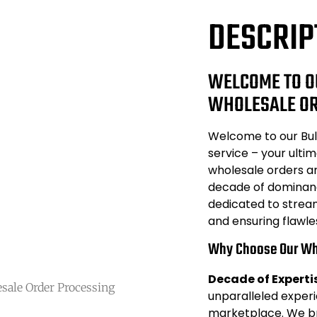
DESCRIP
WELCOME TO O
WHOLESALE OR
Welcome to our Bul
service – your ultim
wholesale orders an
decade of dominanc
dedicated to strea
and ensuring flawle
Why Choose Our Wh
Decade of Experti
sale Order Processing
unparalleled exper
marketplace. We br