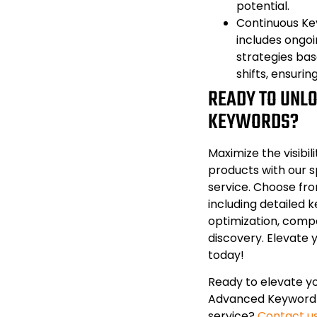
potential.
Continuous Ke
includes ongoi
strategies ba
shifts, ensurin
READY TO UNL
KEYWORDS?
Maximize the visibil
products with our 
service. Choose fr
including detailed k
optimization, compe
discovery. Elevate
today!
Ready to elevate y
Advanced Keyword
service?
Contact u