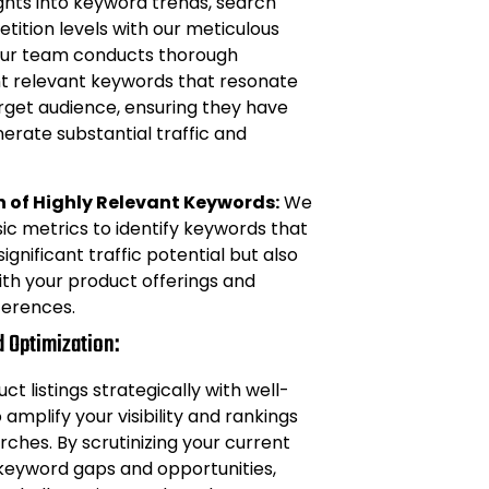
ights into keyword trends, search
ition levels with our meticulous
Our team conducts thorough
nt relevant keywords that resonate
rget audience, ensuring they have
nerate substantial traffic and
n of Highly Relevant Keywords:
We
c metrics to identify keywords that
ignificant traffic potential but also
with your product offerings and
erences.
d Optimization:
t listings strategically with well-
amplify your visibility and rankings
hes. By scrutinizing your current
y keyword gaps and opportunities,