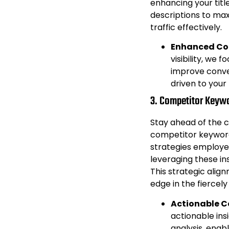
enhancing your title
descriptions to ma
traffic effectively.
Enhanced Con
visibility, we 
improve conver
driven to your 
3. Competitor Keywo
Stay ahead of the 
competitor keyword
strategies employe
leveraging these in
This strategic alig
edge in the fierce
Actionable C
actionable ins
analysis, enab