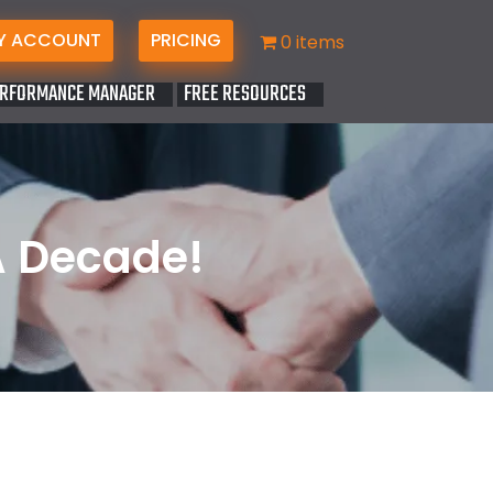
Y ACCOUNT
PRICING
0 items
RFORMANCE MANAGER
FREE RESOURCES
A Decade!