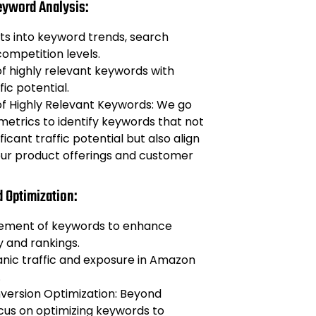
eyword Analysis:
hts into keyword trends, search
ompetition levels.
 of highly relevant keywords with
fic potential.
 of Highly Relevant Keywords: We go
etrics to identify keywords that not
ficant traffic potential but also align
our product offerings and customer
d Optimization:
cement of keywords to enhance
ty and rankings.
nic traffic and exposure in Amazon
.
ersion Optimization: Beyond
focus on optimizing keywords to