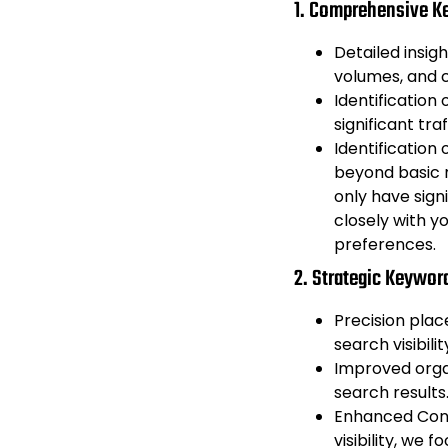
1. Comprehensive K
Detailed insig
volumes, and c
Identification
significant traf
Identification
beyond basic m
only have signi
closely with y
preferences.
2. Strategic Keywor
Precision pla
search visibili
Improved orga
search results
Enhanced Conv
visibility, we 