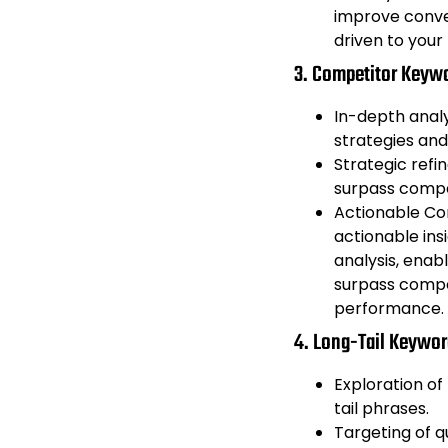
improve conver
driven to your 
3. Competitor Keywo
In-depth anal
strategies and
Strategic ref
surpass compe
Actionable Com
actionable ins
analysis, enab
surpass compe
performance.
4. Long-Tail Keyword
Exploration of
tail phrases.
Targeting of qu