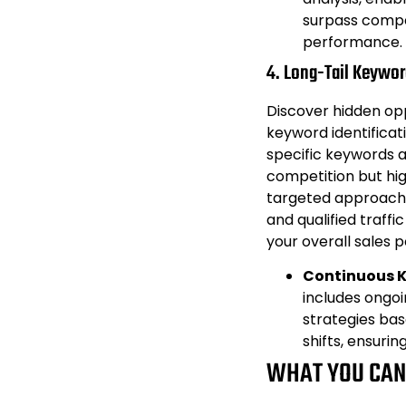
surpass compe
performance.
4. Long-Tail Keyword
Discover hidden opp
keyword identificat
specific keywords 
competition but hig
targeted approach a
and qualified traffi
your overall sales p
Continuous 
includes ongoi
strategies ba
shifts, ensurin
WHAT YOU CAN