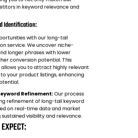
titors in keyword relevance and
 Identification:
ortunities with our long-tail
ion service. We uncover niche-
and longer phrases with lower
her conversion potential. This
llows you to attract highly relevant
c to your product listings, enhancing
otential.
Keyword Refinement:
Our process
ng refinement of long-tail keyword
sed on real-time data and market
g sustained visibility and relevance.
 EXPECT: