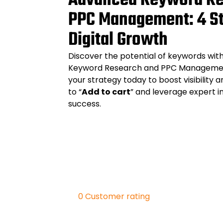
Advanced Keyword Re
PPC Management: 4 St
Digital Growth
Discover the potential of keywords wi
Keyword Research and PPC Management
your strategy today to boost visibility a
to “
Add to cart
” and leverage expert in
success.
0
Customer rating