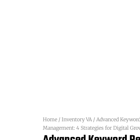
Home
/
Inventory VA
/ Advanced Keyword
Management: 4 Strategies for Digital Gr