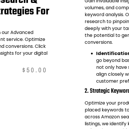
search &
Gain invaluable ins
rategies For
volumes, and compet
keyword analysis. 
research to pinpoi
deeply with your ta
th our Advanced
the potential to ge
 service. Optimize
conversions.
nd conversions. Click
sights for your digital
Identificatio
go beyond basi
not only have s
$
50.00
align closely 
customer pref
2. Strategic Keywor
Optimize your produc
placed keywords to 
across Amazon searc
listings, we identif