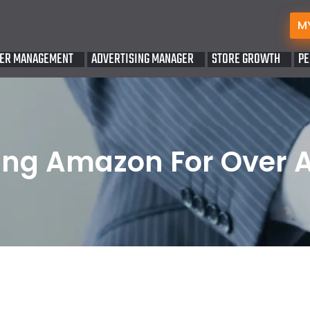
M
ER MANAGEMENT
ADVERTISING MANAGER
STORE GROWTH
PE
ng Amazon For Over 