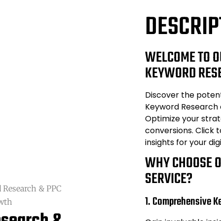
DESCRIP
WELCOME TO O
KEYWORD RESE
Discover the poten
Keyword Research 
Optimize your strat
conversions. Click 
insights for your dig
WHY CHOOSE 
SERVICE?
 Research & PPC
1. Comprehensive K
owth