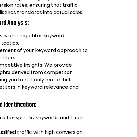
sion rates, ensuring that traffic
listings translates into actual sales.
rd Analysis:
ysis of competitor keyword
 tactics.
inement of your keyword approach to
titors.
petitive Insights: We provide
ights derived from competitor
ling you to not only match but
titors in keyword relevance and
 Identification:
 niche-specific keywords and long-
alified traffic with high conversion