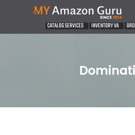
CATALOG SERVICES
INVENTORY VA
ORD
Dominati