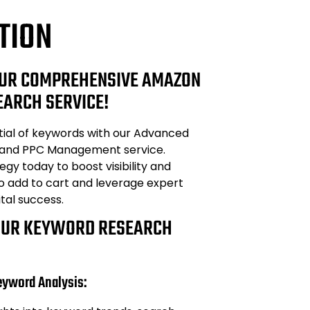
TION
UR COMPREHENSIVE AMAZON
ARCH SERVICE!
tial of keywords with our Advanced
and PPC Management service.
egy today to boost visibility and
to add to cart and leverage expert
ital success.
OUR KEYWORD RESEARCH
eyword Analysis: