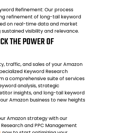
yword Refinement: Our process
ng refinement of long-tail keyword
sed on real-time data and market
g sustained visibility and relevance.
OCK THE POWER OF
ity, traffic, and sales of your Amazon
specialized Keyword Research
om a comprehensive suite of services
eyword analysis, strategic
titor insights, and long-tail keyword
 your Amazon business to new heights
our Amazon strategy with our
 Research and PPC Management
s
now to start optimizing your