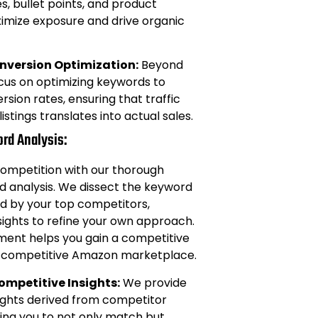
s, bullet points, and product
ximize exposure and drive organic
version Optimization:
Beyond
focus on optimizing keywords to
sion rates, ensuring that traffic
listings translates into actual sales.
rd Analysis:
competition with our thorough
 analysis. We dissect the keyword
d by your top competitors,
sights to refine your own approach.
nment helps you gain a competitive
ly competitive Amazon marketplace.
ompetitive Insights:
We provide
ights derived from competitor
ling you to not only match but